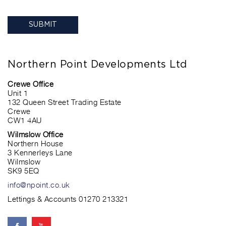
Northern Point Developments Ltd
Crewe Office
Unit 1
132 Queen Street Trading Estate
Crewe
CW1 4AU
Wilmslow Office
Northern House
3 Kennerleys Lane
Wilmslow
SK9 5EQ
info@npoint.co.uk
Lettings & Accounts 01270 213321