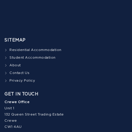
SITEMAP
Residential Accommodation
Student Accommodation
About
Contact Us
Privacy Policy
GET IN TOUCH
Crewe Office
Unit 1
132 Queen Street Trading Estate
Crewe
CW1 4AU