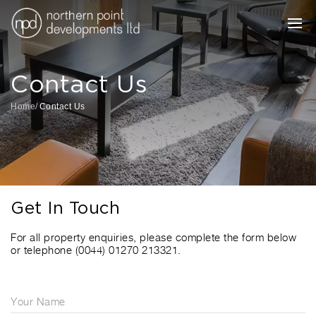
Contact Us
Home
Contact Us
Get In Touch
For all property enquiries, please complete the form below
or telephone (0044) 01270 213321.
Your Name