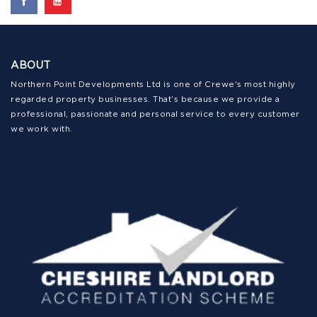
ABOUT
Northern Point Developments Ltd is one of Crewe's most highly
regarded property businesses. That’s because we provide a
professional, passionate and personal service to every customer
we work with.