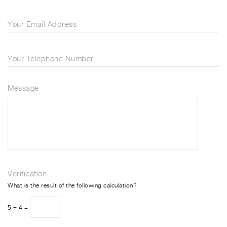
Your Email Address
Your Telephone Number
Message
Verification
What is the result of the following calculation?
5 + 4 =